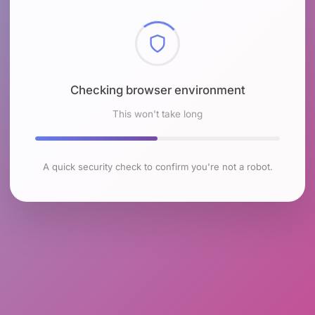
Checking browser environment
This won't take long
A quick security check to confirm you're not a robot.