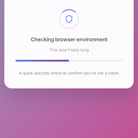
Checking browser environment
This won't take long
A quick security check to confirm you're not a robot.