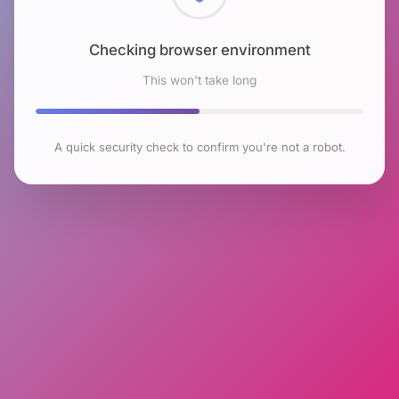
Checking browser environment
This won't take long
A quick security check to confirm you're not a robot.