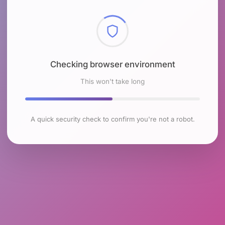
Checking browser environment
This won't take long
A quick security check to confirm you're not a robot.