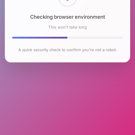
Checking browser environment
This won't take long
A quick security check to confirm you're not a robot.