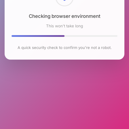
Checking browser environment
This won't take long
A quick security check to confirm you're not a robot.