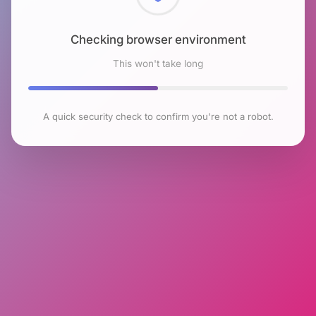
Checking browser environment
This won't take long
A quick security check to confirm you're not a robot.