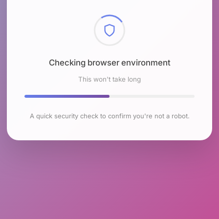
Checking browser environment
This won't take long
A quick security check to confirm you're not a robot.