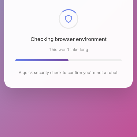
Checking browser environment
This won't take long
A quick security check to confirm you're not a robot.