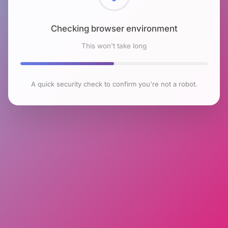
Checking browser environment
This won't take long
A quick security check to confirm you're not a robot.