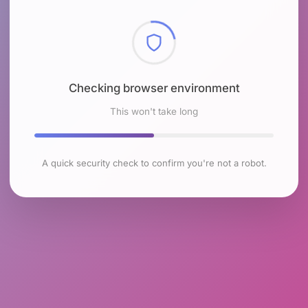
Checking browser environment
This won't take long
A quick security check to confirm you're not a robot.