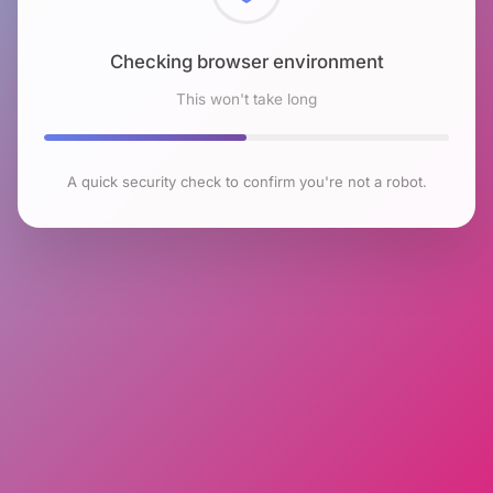
Checking browser environment
This won't take long
A quick security check to confirm you're not a robot.