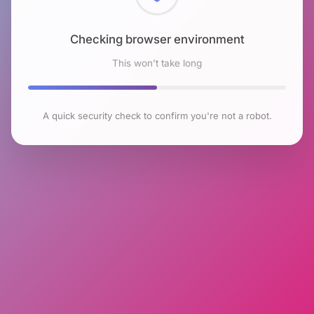
Checking browser environment
This won't take long
A quick security check to confirm you're not a robot.