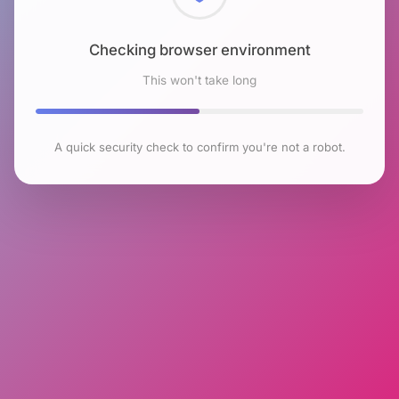
Checking browser environment
This won't take long
A quick security check to confirm you're not a robot.