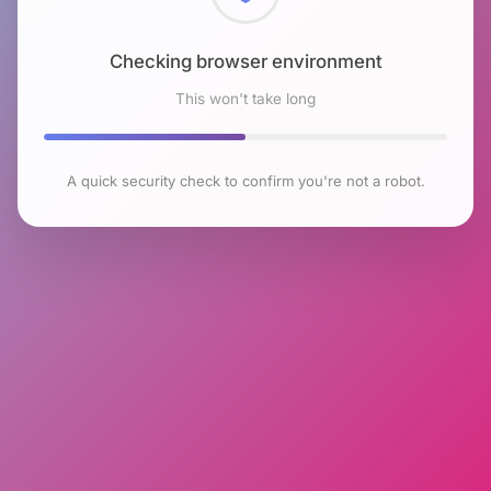
Checking browser environment
This won't take long
A quick security check to confirm you're not a robot.