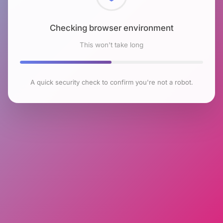
Checking browser environment
This won't take long
A quick security check to confirm you're not a robot.