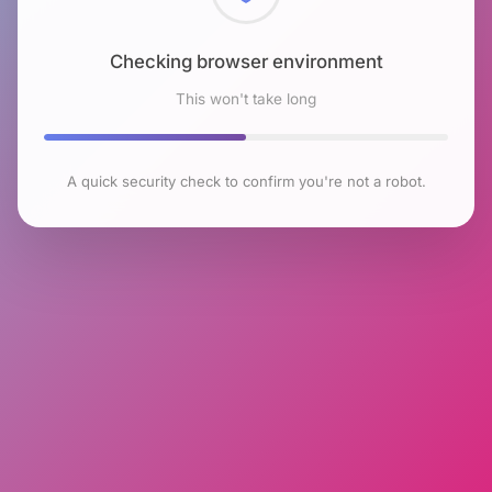
Checking browser environment
This won't take long
A quick security check to confirm you're not a robot.