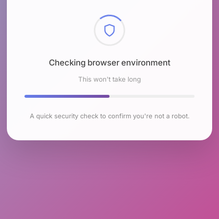
Checking browser environment
This won't take long
A quick security check to confirm you're not a robot.