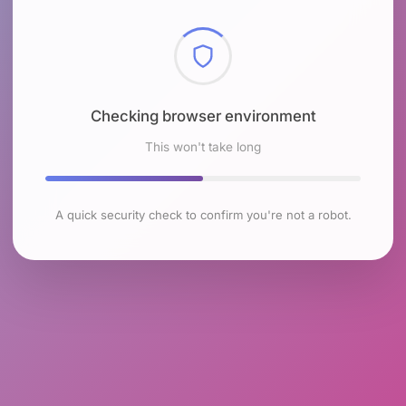
Checking browser environment
This won't take long
A quick security check to confirm you're not a robot.