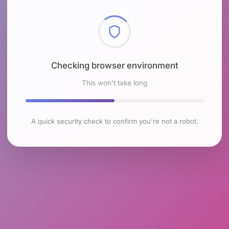
Checking browser environment
This won't take long
A quick security check to confirm you're not a robot.