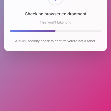
Checking browser environment
This won't take long
A quick security check to confirm you're not a robot.