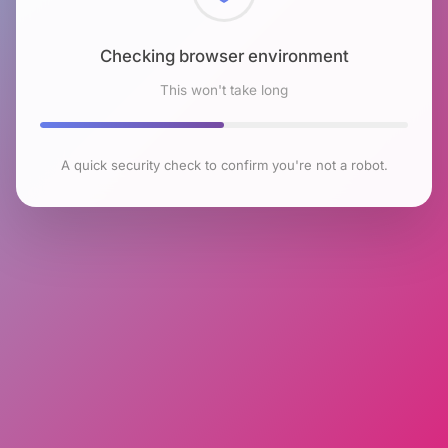
Checking browser environment
This won't take long
A quick security check to confirm you're not a robot.