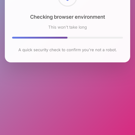
Checking browser environment
This won't take long
A quick security check to confirm you're not a robot.