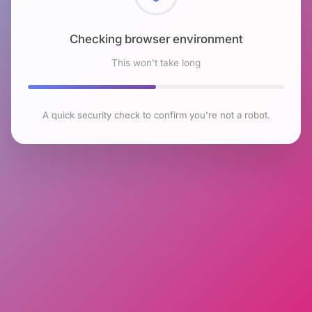
Checking browser environment
This won't take long
A quick security check to confirm you're not a robot.