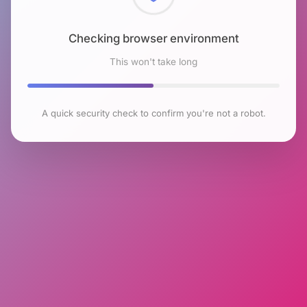
Checking browser environment
This won't take long
A quick security check to confirm you're not a robot.