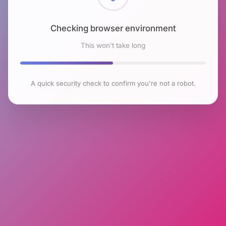
Checking browser environment
This won't take long
A quick security check to confirm you're not a robot.