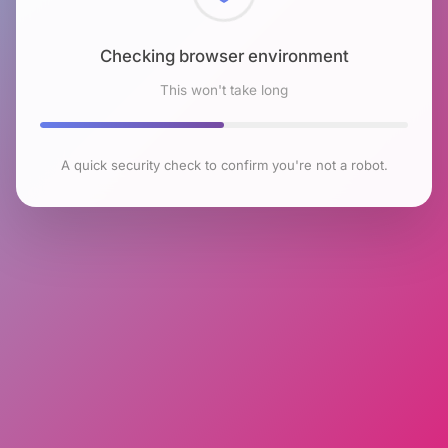
Checking browser environment
This won't take long
A quick security check to confirm you're not a robot.