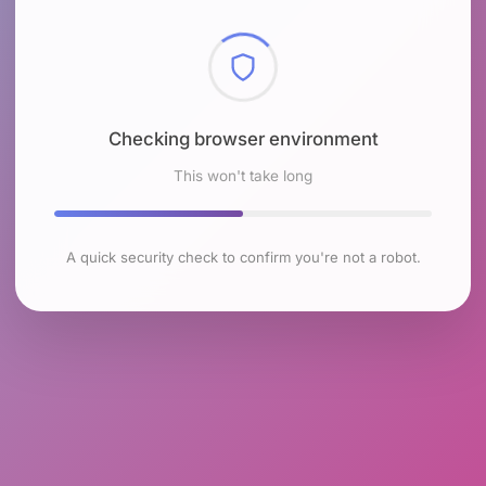
Checking browser environment
This won't take long
A quick security check to confirm you're not a robot.