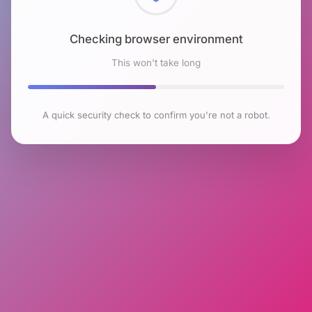
Checking browser environment
This won't take long
A quick security check to confirm you're not a robot.