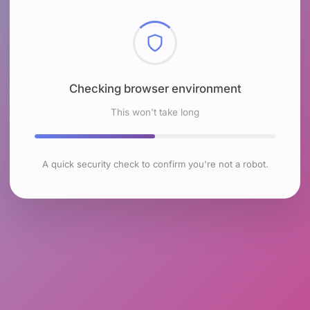
Checking browser environment
This won't take long
A quick security check to confirm you're not a robot.