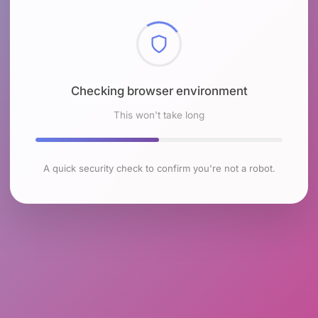
Checking browser environment
This won't take long
A quick security check to confirm you're not a robot.