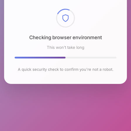
Checking browser environment
This won't take long
A quick security check to confirm you're not a robot.