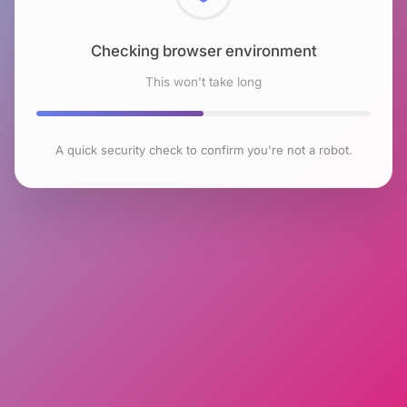
Checking browser environment
This won't take long
A quick security check to confirm you're not a robot.