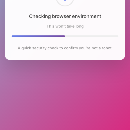
Checking browser environment
This won't take long
A quick security check to confirm you're not a robot.