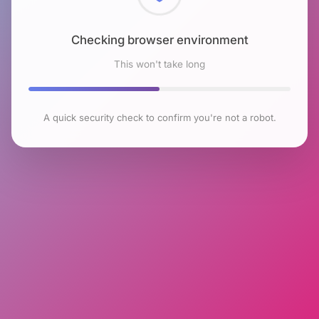
Checking browser environment
This won't take long
A quick security check to confirm you're not a robot.