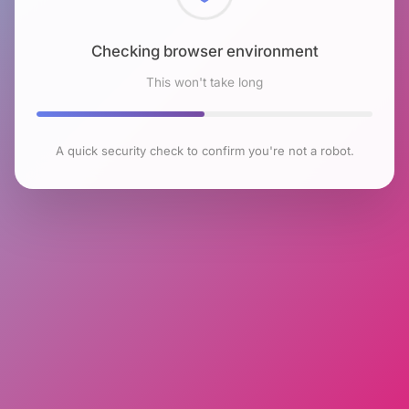
Checking browser environment
This won't take long
A quick security check to confirm you're not a robot.