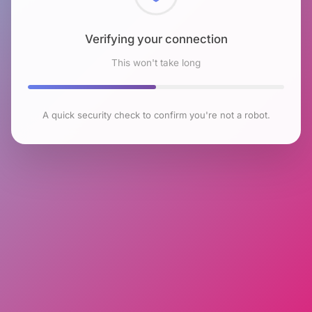
Checking browser environment
This won't take long
A quick security check to confirm you're not a robot.