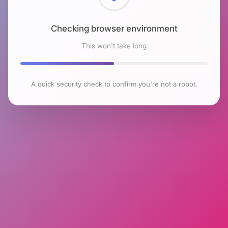
Checking browser environment
This won't take long
A quick security check to confirm you're not a robot.