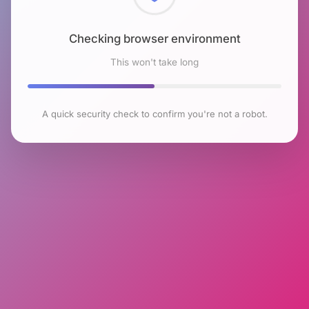
Checking browser environment
This won't take long
A quick security check to confirm you're not a robot.