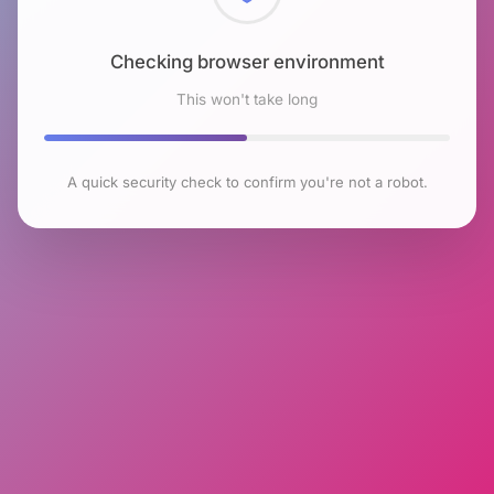
Checking browser environment
This won't take long
A quick security check to confirm you're not a robot.