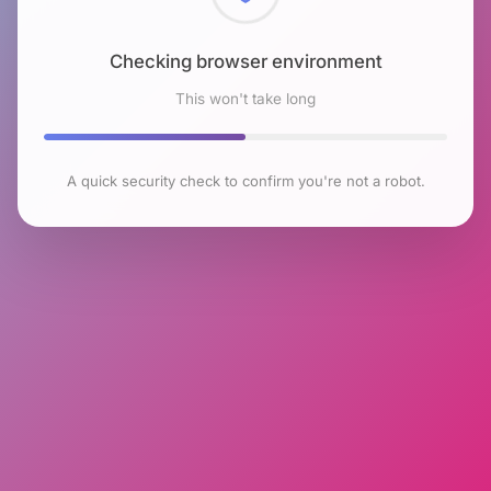
Checking browser environment
This won't take long
A quick security check to confirm you're not a robot.