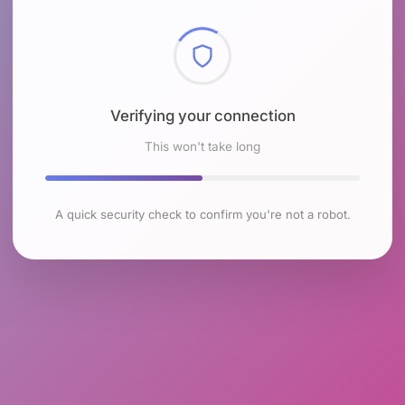
Checking browser environment
This won't take long
A quick security check to confirm you're not a robot.