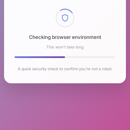
Checking browser environment
This won't take long
A quick security check to confirm you're not a robot.