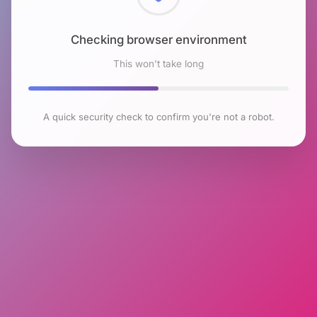
Checking browser environment
This won't take long
A quick security check to confirm you're not a robot.