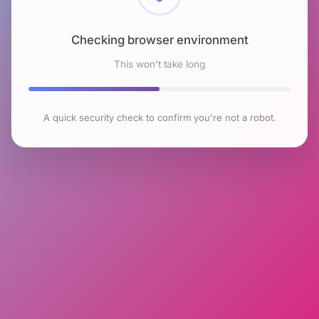
Checking browser environment
This won't take long
A quick security check to confirm you're not a robot.