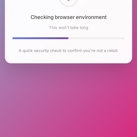
Checking browser environment
This won't take long
A quick security check to confirm you're not a robot.