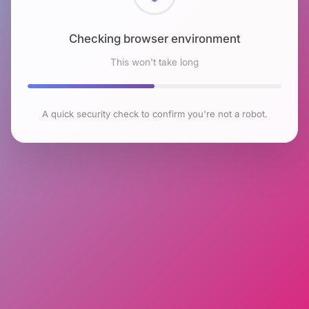
Checking browser environment
This won't take long
A quick security check to confirm you're not a robot.