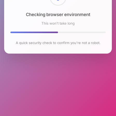
Checking browser environment
This won't take long
A quick security check to confirm you're not a robot.