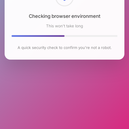
Checking browser environment
This won't take long
A quick security check to confirm you're not a robot.