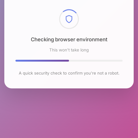
Checking browser environment
This won't take long
A quick security check to confirm you're not a robot.